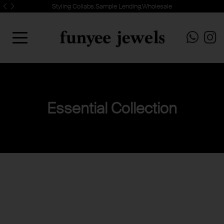
Styling Collabs.Sample Lending.Wholesale
Essential Collection