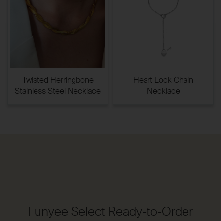
Twisted Herringbone
Heart Lock Chain
Stainless Steel Necklace
Necklace
Funyee Select Ready-to-Order