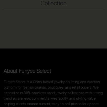
Collection
About Funyee Select
Funyee Select is a China-based jewelry sourcing and curation
platform for fashion brands, boutiques, and retail buyers. We
specialize in 316L stainless-steel jewelry collections with strong
trend awareness, commercial wearability, and styling value,
helping clients source current, easy-to-sell pieces for apparel