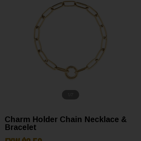
1
/
7
Charm Holder Chain Necklace &
Bracelet