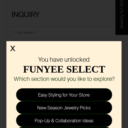
Jewelry for Retail
INQUIRY
X
You have unlocked
FUNYEE SELECT
Which section would you like to explore?
Easy Styling for Your Store
New Season Jewelry Picks
Pop-Up & Collaboration Ideas
Submit