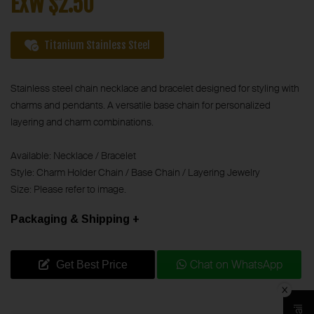
EXW $2.50
Titanium Stainless Steel
Stainless steel chain necklace and bracelet designed for styling with
charms and pendants. A versatile base chain for personalized
layering and charm combinations.
Available: Necklace / Bracelet
Style: Charm Holder Chain / Base Chain / Layering Jewelry
Size: Please refer to image.
Packaging & Shipping +
Chat on WhatsApp
Get Best Price