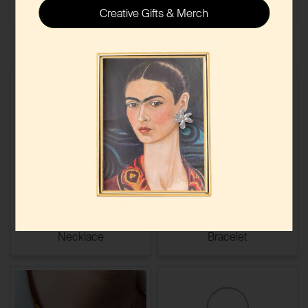
Creative Gifts & Merch
Minimalist Beaded Chain
Engraved Open Cuff
Necklace
Bracelet