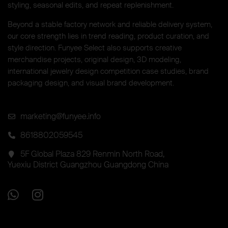
styling, seasonal edits, and repeat replenishment.
Beyond a stable factory network and reliable delivery system,
our core strength lies in trend reading, product curation, and
style direction. Funyee Select also supports creative
merchandise projects, original design, 3D modeling,
international jewelry design competition case studies, brand
packaging design, and visual brand development.
marketing@funyee.info
8618802059545
5F Global Plaza 829 Renmin North Road,
Yuexiu District Guangzhou Guangdong China