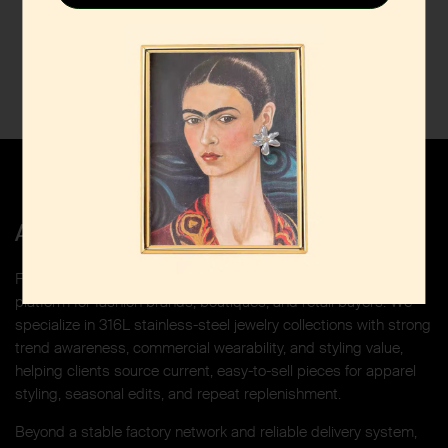
About Funyee Select
Funyee Select is a China-based jewelry sourcing and curation
platform for fashion brands, boutiques, and retail buyers. We
specialize in 316L stainless-steel jewelry collections with strong
trend awareness, commercial wearability, and styling value,
helping clients source current, easy-to-sell pieces for apparel
styling, seasonal edits, and repeat replenishment.
Beyond a stable factory network and reliable delivery system,