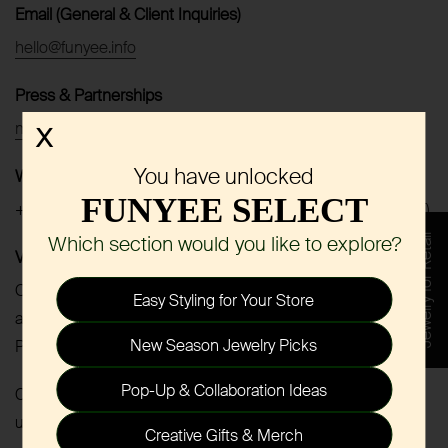
Email (General & Client Inquiries)
hello@funyee.info
Press & Partnerships
marketing@funyee.info
X
You have unlocked
WhatsApp
FUNYEE SELECT
+86 188 0205 9545 (Text only | Mon–Fri, 10:00–18:00 CST)
Which section would you like to explore?
Jewelry for Retail
Virtual Meetings
Online meetings via Zoom or Google Meet are available by
Easy Styling for Your Store
appointment.
New Season Jewelry Picks
Please contact us via email or WhatsApp to schedule.
Pop-Up & Collaboration Ideas
Currently not active on social media. Stay tuned for future
updates.
Creative Gifts & Merch