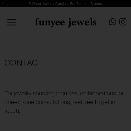
Refined Jewelry Curation For Fashion Brands.
CONTACT
For jewelry sourcing inquiries, collaborations, or
one-on-one consultations, feel free to get in
touch: