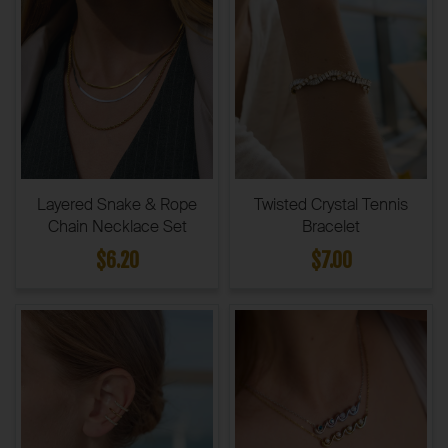
Layered Snake & Rope
Twisted Crystal Tennis
Chain Necklace Set
Bracelet
$6.20
$7.00