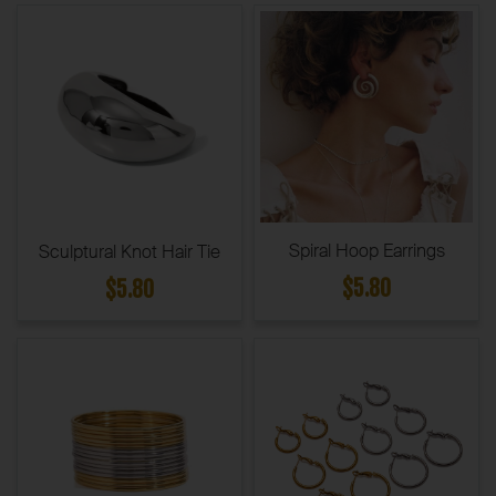
Spiral Hoop Earrings
Sculptural Knot Hair Tie
$5.80
$5.80