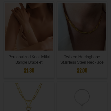
Personalized Knot Initial
Twisted Herringbone
Bangle Bracelet
Stainless Steel Necklace
$1.30
$2.00