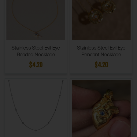
Stainless Steel Evil Eye
Stainless Steel Evil Eye
Beaded Necklace
Pendant Necklace
$4.20
$4.20