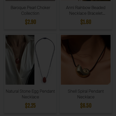
Baroque Pearl Choker
Anni Rainbow Beaded
Collection
Necklace Bracelet
Collection
$2.90
$1.60
Natural Stone Egg Pendant
Shell Spiral Pendant
Necklace
Necklace
$2.25
$6.50