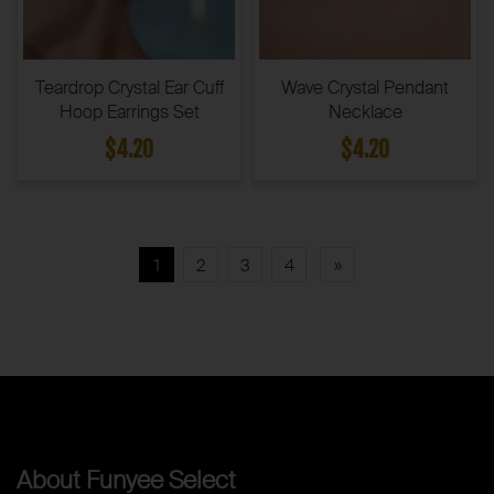
Teardrop Crystal Ear Cuff
Wave Crystal Pendant
Hoop Earrings Set
Necklace
$4.20
$4.20
1
2
3
4
»
About Funyee Select