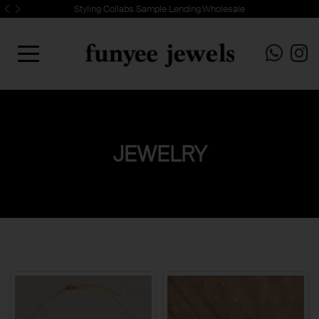
Styling Collabs.Sample Lending.Wholesale
JEWELRY