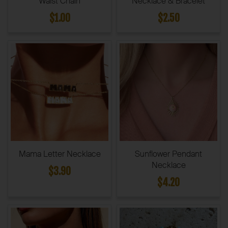
Waist Chain
Necklace & Bracelet
$1.00
$2.50
Mama Letter Necklace
Sunflower Pendant
Necklace
$3.90
$4.20