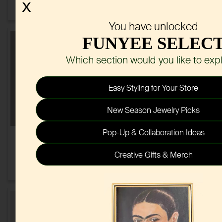
Set
X
$3.20
$3.20
You have unlocked
FUNYEE SELEC
Which section would you like to exp
Easy Styling for Your Store
New Season Jewelry Picks
Pop-Up & Collaboration Ideas
Natural Stone Hoop
Pastel Ribbon Beaded
Earrings
Necklace Earring Jewelry
Creative Gifts & Merch
Set
$1.00
$2.25