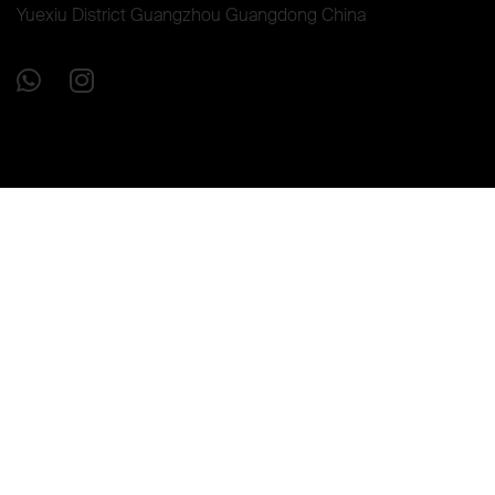
Yuexiu District Guangzhou Guangdong China