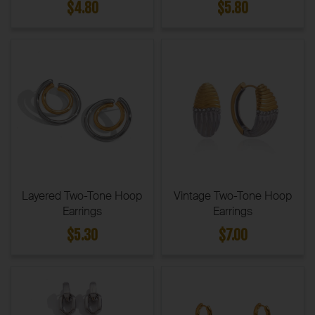
$4.80
$5.80
Layered Two-Tone Hoop
Vintage Two-Tone Hoop
Earrings
Earrings
$5.30
$7.00