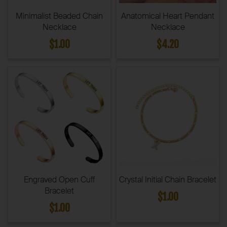
Minimalist Beaded Chain
Anatomical Heart Pendant
Necklace
Necklace
$1.00
$4.20
Engraved Open Cuff
Crystal Initial Chain Bracelet
Bracelet
$1.00
$1.00