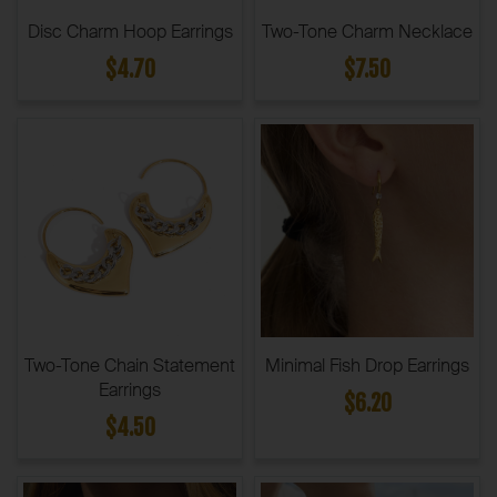
Disc Charm Hoop Earrings
Two-Tone Charm Necklace
$4.70
$7.50
Two-Tone Chain Statement
Minimal Fish Drop Earrings
Earrings
$6.20
$4.50