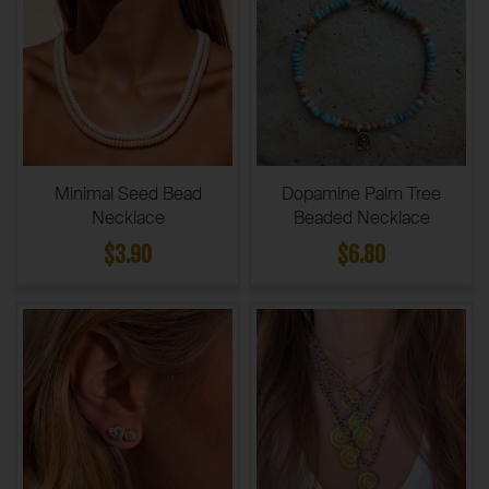
Minimal Seed Bead
Dopamine Palm Tree
Necklace
Beaded Necklace
$3.90
$6.80