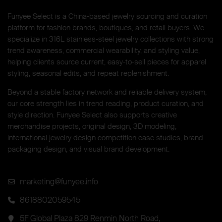
Funyee Select is a China-based jewelry sourcing and curation
platform for fashion brands, boutiques, and retail buyers. We
specialize in 316L stainless-steel jewelry collections with strong
trend awareness, commercial wearability, and styling value,
helping clients source current, easy-to-sell pieces for apparel
styling, seasonal edits, and repeat replenishment.
Beyond a stable factory network and reliable delivery system,
our core strength lies in trend reading, product curation, and
style direction. Funyee Select also supports creative
merchandise projects, original design, 3D modeling,
international jewelry design competition case studies, brand
packaging design, and visual brand development.
marketing@funyee.info
8618802059545
5F Global Plaza 829 Renmin North Road,