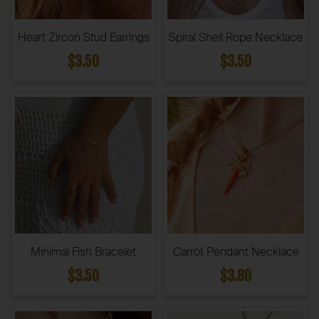
Heart Zircon Stud Earrings
Spiral Shell Rope Necklace
$3.50
$3.50
Minimal Fish Bracelet
Carrot Pendant Necklace
$3.50
$3.80