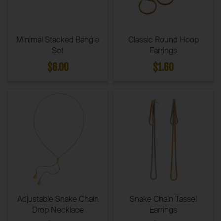
Minimal Stacked Bangle
Classic Round Hoop
Set
Earrings
$6.00
$1.60
Adjustable Snake Chain
Snake Chain Tassel
Drop Necklace
Earrings