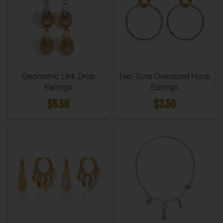
Geometric Link Drop
Two-Tone Oversized Hoop
Earrings
Earrings
$6.50
$3.50