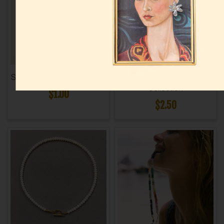
Shell Bag Charm Collection
Evil Eye Cord Necklace
Collection
$1.00
$2.50