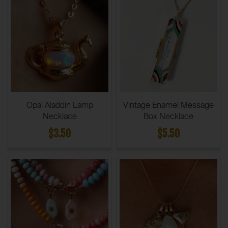
Opal Aladdin Lamp
Vintage Enamel Message
Necklace
Box Necklace
$3.50
$5.50