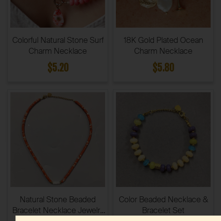
Colorful Natural Stone Surf
18K Gold Plated Ocean
Charm Necklace
Charm Necklace
$5.20
$5.80
Natural Stone Beaded
Color Beaded Necklace &
Bracelet Necklace Jewelry
Bracelet Set