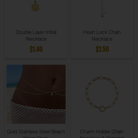
Double Layer Initial
Heart Lock Chain
Necklace
Necklace
$1.60
$2.50
Gold Stainless Steel Beach
Charm Holder Chain