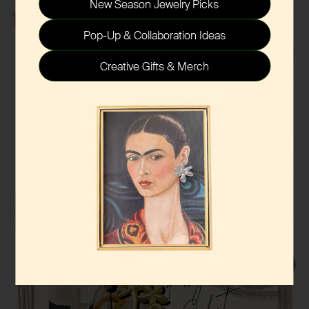
New Season Jewelry Picks
Pop-Up & Collaboration Ideas
Creative Gifts & Merch