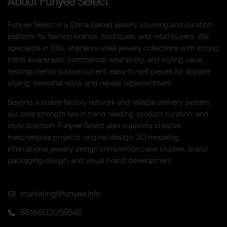
About Funyee Select
Funyee Select is a China-based jewelry sourcing and curation
platform for fashion brands, boutiques, and retail buyers. We
specialize in 316L stainless-steel jewelry collections with strong
trend awareness, commercial wearability, and styling value,
helping clients source current, easy-to-sell pieces for apparel
styling, seasonal edits, and repeat replenishment.
Beyond a stable factory network and reliable delivery system,
our core strength lies in trend reading, product curation, and
style direction. Funyee Select also supports creative
merchandise projects, original design, 3D modeling,
international jewelry design competition case studies, brand
packaging design, and visual brand development.
marketing@funyee.info
8618802059545