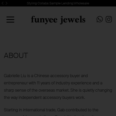
Styling Collabs.Sample Lending.Wholesale
ABOUT
Gabrielle Liu is a Chinese accessory buyer and
entrepreneur with 11 years of industry experience and a
sharp sense of the overseas market. She is quietly changing
the way independent accessory buyers work.
Starting in international trade, Gab contributed to the