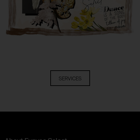
SERVICES