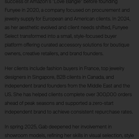
success of Amazon's "Love Bangle" before founding
Funyee in 2020, a company focused on procurement and
jewelry supply for European and American clients. In 2024,
as her aesthetic evolved and client needs shifted, Funyee
Select transformed into a small, style-focused buyer
platform offering curated accessory solutions for boutique
owners, creative retailers, and brand founders.
Her clients include fashion buyers in France, top jewelry
designers in Singapore, B2B clients in Canada, and
independent brand founders from the Middle East and the
US. She has helped clients complete over 300,000 orders
ahead of peak seasons and supported a zero-start
independent brand to achieve consistent repurchase rates.
In spring 2025, Gab deepened her involvement in
showroom models, refining her skills in visual selection, style