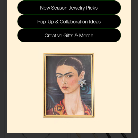
New Season Jewelry Picks
Pop-Up & Collaboration Ideas
Creative Gifts & Merch
Submit