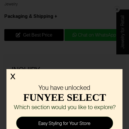
Jewelry
Packaging & Shipping +
Jewelry for Retail
Chat on WhatsApp
Get Best Price
INQUIRY
X
You have unlocked
FUNYEE SELECT
Which section would you like to explore?
Easy Styling for Your Store