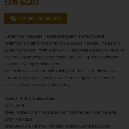
EXW $2.00
Titanium Stainless Steel
Elegant stainless steel necklace featuring layered twisted
herringbone chains woven into a fluid wave silhouette. The design
combines modern minimalism with vintage-inspired texture, creating
a refined statement piece perfect for daily styling, resort looks, and
elevated layering combinations.
Crafted in stainless steel with a rich gold-tone finish, this necklace
delivers a sleek, polished look while remaining versatile for both
casual and sophisticated outfit styling.
Material: 316L Stainless Steel
Color: Gold
Style: Twisted Chain Necklace / Herringbone Necklace / Layered
Chain Necklace
Style Direction: Minimal / Vintage-Inspired / Elegant Everyday