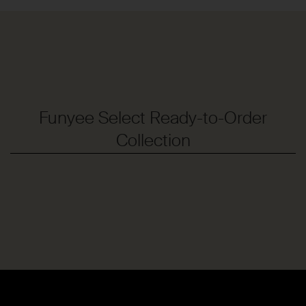
Funyee Select Ready-to-Order
Collection