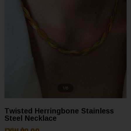
1
/
6
Twisted Herringbone Stainless
Steel Necklace