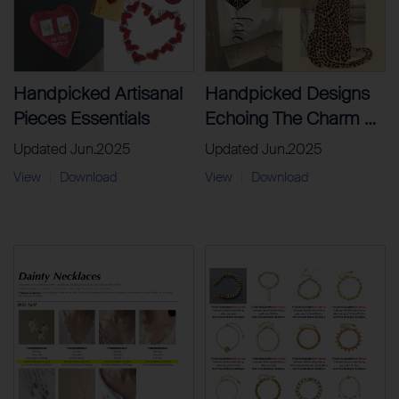
Handpicked Artisanal
Handpicked Designs
Pieces Essentials
Echoing The Charm Of
Paris’ Most Stylish
Updated Jun.2025
Updated Jun.2025
District
View
Download
View
Download
|
|