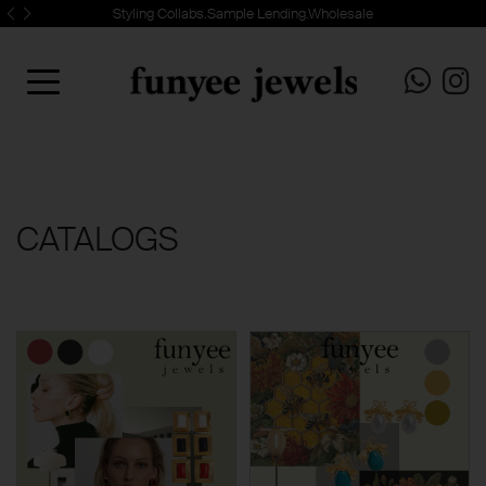
Styling Collabs.Sample Lending.Wholesale
CATALOGS