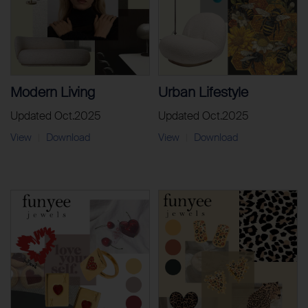
Modern Living
Urban Lifestyle
Updated Oct.2025
Updated Oct.2025
View
Download
View
Download
|
|