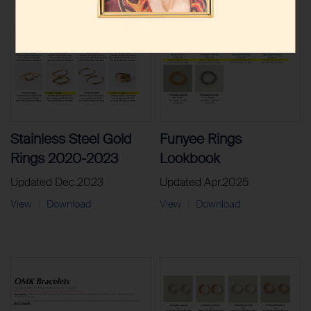
Stainless Steel Gold
Funyee Rings
Rings 2020-2023
Lookbook
Updated Dec.2023
Updated Apr.2025
View
Download
View
Download
|
|