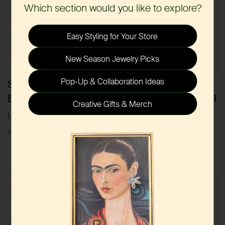
Which section would you like to explore?
Easy Styling for Your Store
New Season Jewelry Picks
Pop-Up & Collaboration Ideas
Stainless Steel Gold
Stainless Steel Gold
Earrings 2020-2023
Necklaces 2020-2023
Creative Gifts & Merch
Updated Dec.2023
Updated Dec.2023
View
Download
View
Download
|
|