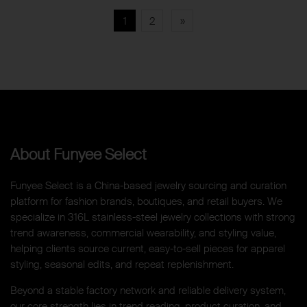
1
2
»
About Funyee Select
Funyee Select is a China-based jewelry sourcing and curation
platform for fashion brands, boutiques, and retail buyers. We
specialize in 316L stainless-steel jewelry collections with strong
trend awareness, commercial wearability, and styling value,
helping clients source current, easy-to-sell pieces for apparel
styling, seasonal edits, and repeat replenishment.
Beyond a stable factory network and reliable delivery system,
our core strength lies in trend reading, product curation, and