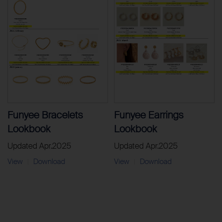
Funyee Bracelets
Funyee Earrings
Lookbook
Lookbook
Updated Apr.2025
Updated Apr.2025
View
Download
View
Download
|
|