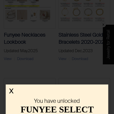
Jewelry for Retail
Funyee Necklaces
Stainless Steel Gold
Lookbook
Bracelets 2020-2023
Updated May.2025
Updated Dec.2023
View
Download
View
Download
|
|
X
You have unlocked
FUNYEE SELECT